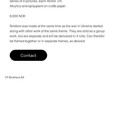
Series of 4 pictures, each 40x50 cm
Akrylics and spraypaint on crafts paper
8,000 NOK
Soldiers was made at the same time as the war in Ukraine started
along with other work of the same theme. They are sold as a group
work, but are separate and will be delivered in 4 rolls. Can therefor
be framed together or in separate frames, as desired.
Contact
FF Brothers AS