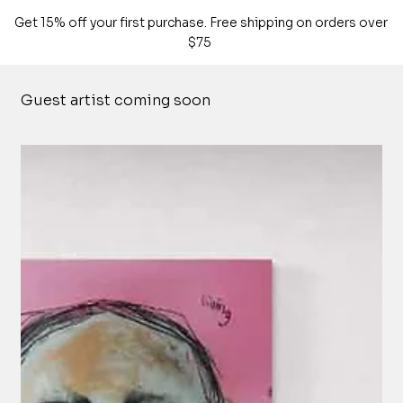
Get 15% off your first purchase. Free shipping on orders over
$75
Guest artist coming soon