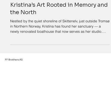
23. okt. 2025
2 min lesing
From the Boathouse at Skittenelv:
Kristina’s Art Rooted in Memory and
the North
Nestled by the quiet shoreline of Skittenelv, just outside Tromsø
in Northern Norway, Kristina has found her sanctuary — a
newly renovated boathouse that now serves as her studio.
Once filled with nets, oars, and the scent of saltwater, the
space has been transformed into a place of creation,
reflection, and storytelling through art. For Kristina, this
boathouse is more than just a studio — it’s a vessel for
memory. The creaking timber, the sound of waves brushing
FF Brothers AS
against the