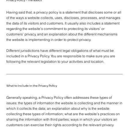
Privacy Policy - The Basics
Having said that, a privacy policy is a statement that discloses some or all
of the ways a website collects, uses, discloses, processes, and manages
the data of its visitors and customers. It usually also includes a statement
regarding the website’s commitment to protecting its visitors’ or
customers’ privacy, and an explanation about the different mechanisms
the website is implementing in order to protect privacy.
Different jurisdictions have different legal obligations of what must be
included in a Privacy Policy. You are responsible to make sure you are
following the relevant legislation to your activities and location.
What to Include in the Privacy Policy
Generally speaking, a Privacy Policy often addresses these types of
issues: the types of information the website is collecting and the manner in
which it collects the data; an explanation about why is the website
collecting these types of information; what are the website’s practices on
sharing the information with third parties; ways in which your visitors an
customers can exercise their rights according to the relevant privacy