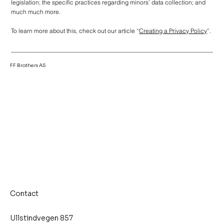
legislation; the specific practices regarding minors’ data collection; and
much much more.
To learn more about this, check out our article “
Creating a Privacy Policy
”.
FF Brothers AS
Contact
Ullstindvegen 857