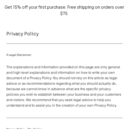
Get 15% off your first purchase. Free shipping on orders over
$75
Privacy Policy
A Legal Disclaimer
The explanations and information provided on this page are only general
and high-level explanations and information on how to write your own
document of a Privacy Policy. You should not rely on this article as legal
advice or as recommendations regarding what you should actually do,
because we cannot know in advance what are the specific privacy
policies you wish to establish between your business and your customers
and visitors. We recommend that you seek legal advice to help you
understand and to assist you in the creation of your own Privacy Policy.